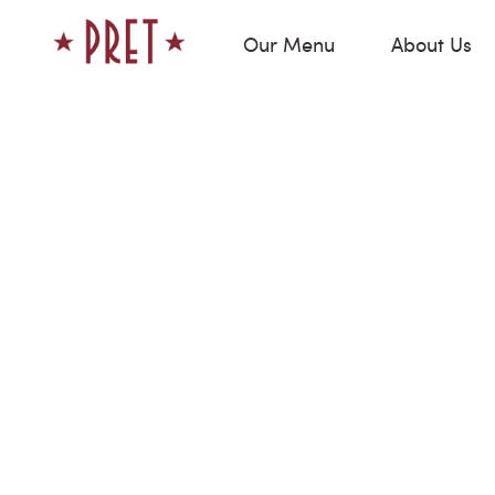
Our Menu
About Us