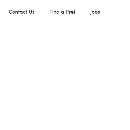
Contact Us
Find a Pret
Jobs