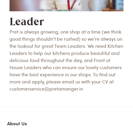
Leader
Pret is always growing, one shop at a time (we think
good things shouldn’t be rushed) so we’re always on
the lookout for great Team Leaders. We need Kitchen
Leaders to help our kitchens produce beautiful and
delicious food throughout the day, and Front of
House Leaders who can ensure our lovely customers
have the best experience in our shops. To find out
more and apply, please email us with your CV at
customerservice@pretamanger.in
About Us