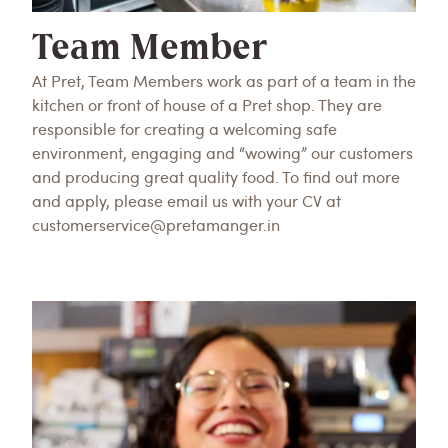
Team Member
At Pret, Team Members work as part of a team in the
kitchen or front of house of a Pret shop. They are
responsible for creating a welcoming safe
environment, engaging and “wowing” our customers
and producing great quality food. To find out more
and apply, please email us with your CV at
customerservice@pretamanger.in