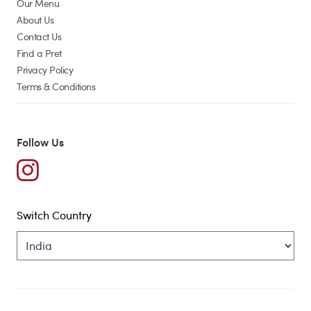
Our Menu
About Us
Contact Us
Find a Pret
Privacy Policy
Terms & Conditions
Follow Us
Switch Country