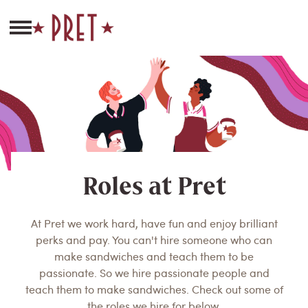
Roles at Pret
At Pret we work hard, have fun and enjoy brilliant
perks and pay. You can't hire someone who can
make sandwiches and teach them to be
passionate. So we hire passionate people and
teach them to make sandwiches. Check out some of
the roles we hire for below.