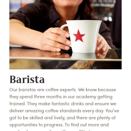
Barista
Our baristas are coffee experts. We know because
they spend three months in our academy getting
trained. They make fantastic drinks and ensure we
deliver amazing coffee standards every day. You’ve
got to be skilled and lively, and there are plenty of
opportunities to progress. To find out more and