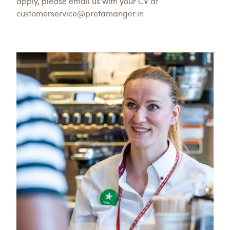
apply, please email us with your CV at
customerservice@pretamanger.in